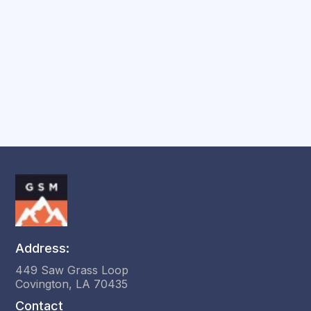
Session?
Address:
449 Saw Grass Loop
Covington, LA 70435
Contact