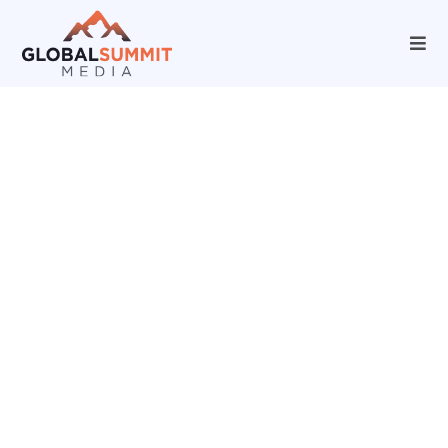
Unlocking Growth
Potential with Our
Marketing Agency
Solutions