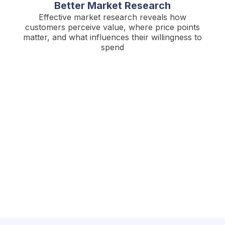
Better Market Research
Effective market research reveals how
customers perceive value, where price points
matter, and what influences their willingness to
spend