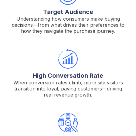
Target Audience
Understanding how consumers make buying
decisions—from what drives their preferences to
how they navigate the purchase journey.
High Conversation Rate
When conversion rates climb, more site visitors
transition into loyal, paying customers—driving
real revenue growth.